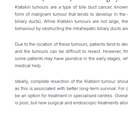
Klatskin tumours are a type of bile duct cancer, known
form of malignant tumour that tends to develop in the c
biliary ducts). While Klatskin tumours are not large, th
behaviour by obstructing the intrahepatic biliary ducts an
Due to the location of these tumours, patients tend to 
and the tumours can be difficult to resect. However, th
some patients may have jaundice in the early stages, w
medical help.
Ideally, complete resection of the Klatskin tumour sho
as this is associated with better long-term survival. For 
be an option for treatment in specialised centres. Overal
is poor, but new surgical and endoscopic treatments allo