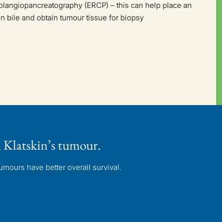
langiopancreatography (ERCP) – this can help place an
rain bile and obtain tumour tissue for biopsy
 Klatskin’s tumour.
mours have better overall survival.