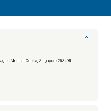
eagles Medical Centre, Singapore 258499
m