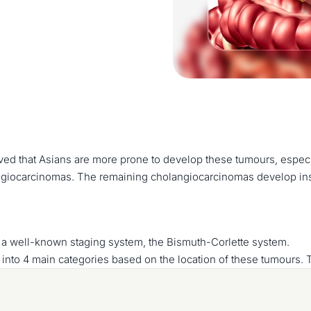
erved that Asians are more prone to develop these tumours, espec
giocarcinomas. The remaining cholangiocarcinomas develop insid
 a well-known staging system, the Bismuth-Corlette system.
 into 4 main categories based on the location of these tumours. 