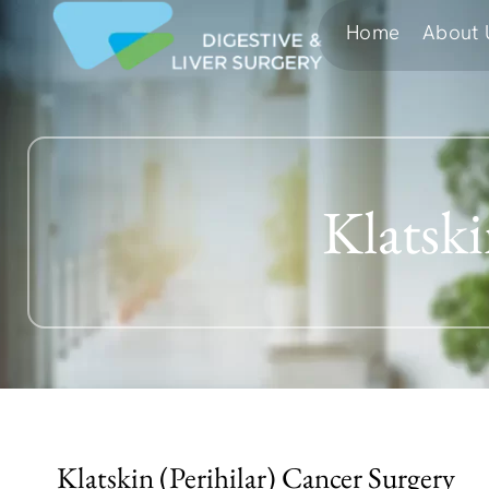
Home
About 
Klatsk
Klatskin (Perihilar) Cancer Surgery