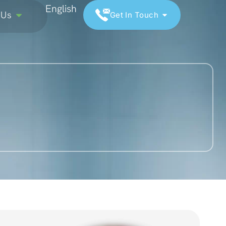
English
 Us
Get In Touch