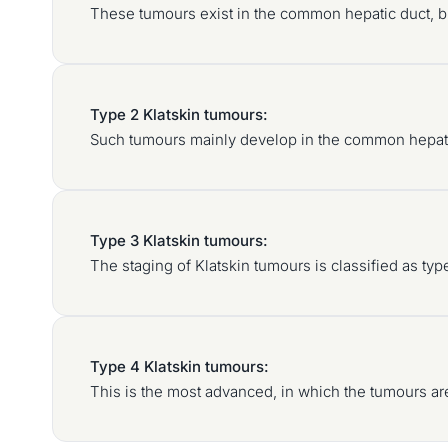
These tumours exist in the common hepatic duct, bu
Type 2 Klatskin tumours:
Such tumours mainly develop in the common hepatic 
Type 3 Klatskin tumours:
The staging of Klatskin tumours is classified as ty
Type 4 Klatskin tumours:
This is the most advanced, in which the tumours are 