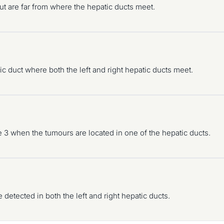
t are far from where the hepatic ducts meet.
duct where both the left and right hepatic ducts meet.
pe 3 when the tumours are located in one of the hepatic ducts.
detected in both the left and right hepatic ducts.