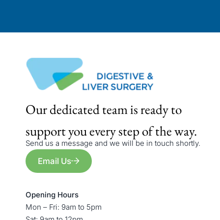
Our dedicated team is ready to
support you every step of the way.
Send us a message and we will be in touch shortly.
Email Us
Opening Hours
Mon – Fri: 9am to 5pm
Sat: 9am to 12pm