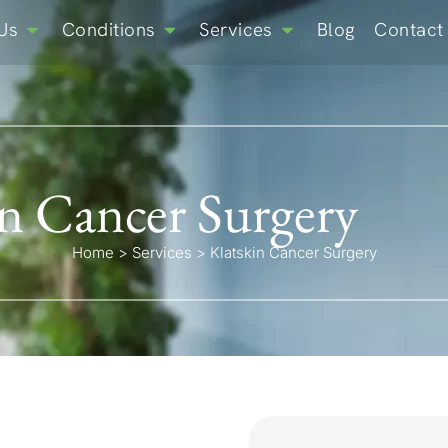
Us
Conditions
Services
Blog
Contact
in Cancer Surgery
Home
>
Services
>
Klatskin Cancer Surgery