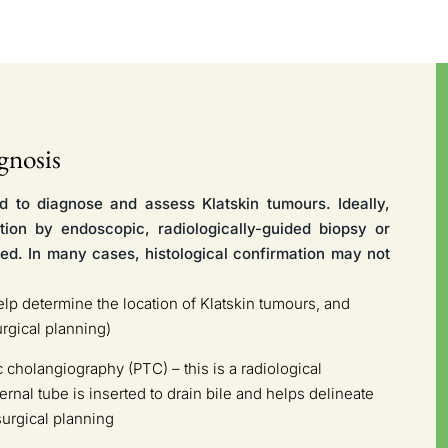
gnosis
d to diagnose and assess Klatskin tumours. Ideally,
ation by endoscopic, radiologically-guided biopsy or
ed. In many cases, histological confirmation may not
 determine the location of Klatskin tumours, and
urgical planning)
cholangiography (PTC) – this is a radiological
rnal tube is inserted to drain bile and helps delineate
surgical planning