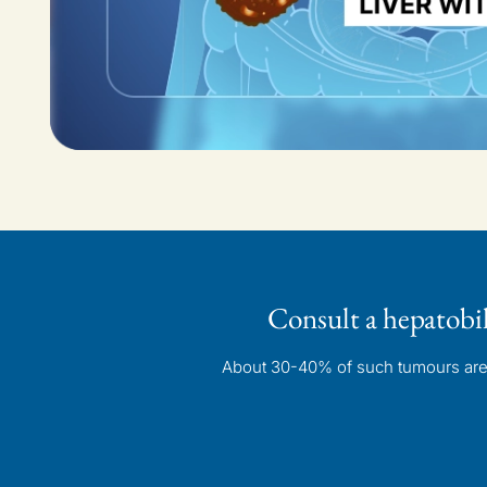
Consult a hepatobi
About 30-40% of such tumours are p