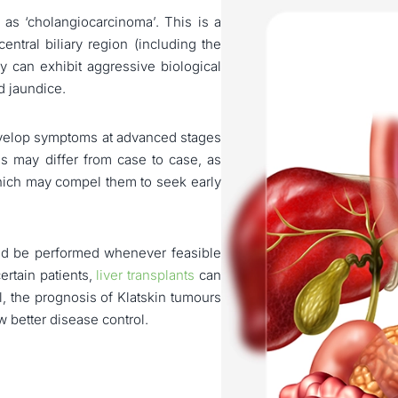
 as ‘cholangiocarcinoma’. This is a
entral biliary region (including the
ey can exhibit aggressive biological
d jaundice.
develop symptoms at advanced stages
is may differ from case to case, as
hich may compel them to seek early
uld be performed whenever feasible
certain patients,
liver transplants
can
l, the prognosis of Klatskin tumours
w better disease control.