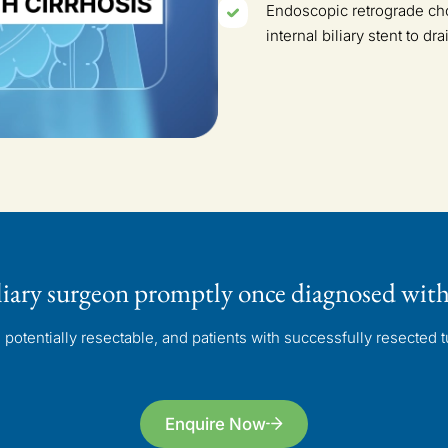
Endoscopic retrograde cho
internal biliary stent to d
liary surgeon
promptly once diagnosed
with
otentially resectable, and patients with successfully resected tu
Enquire Now