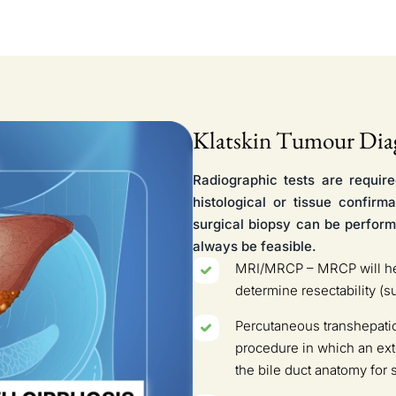
Klatskin Tumour Dia
Radiographic tests are require
histological or tissue confirm
surgical biopsy can be perform
always be feasible.
MRI/MRCP – MRCP will help
determine resectability (s
Percutaneous transhepatic 
procedure in which an exte
the bile duct anatomy for 