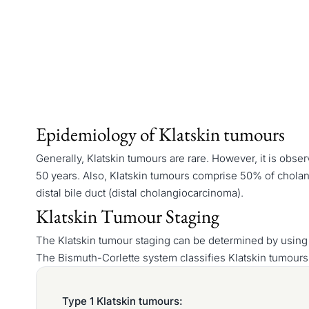
Epidemiology of Klatskin tumours
Generally, Klatskin tumours are rare. However, it is obs
50 years. Also, Klatskin tumours comprise 50% of cholan
distal bile duct (distal cholangiocarcinoma).
Klatskin Tumour Staging
The Klatskin tumour staging can be determined by using
The Bismuth-Corlette system classifies Klatskin tumours
Type 1 Klatskin tumours: