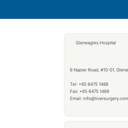
Gleneagles Hospital
6 Napier Road, #10-01, Glen
Tel:
+65 6475 1488
Fax: +65 6475 1489
Email:
info@liversurgery.co