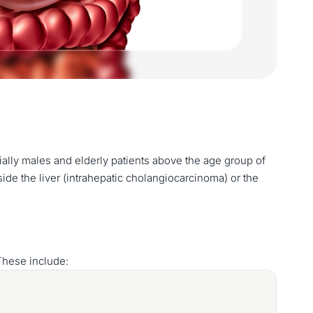
ially males and elderly patients above the age group of
e the liver (intrahepatic cholangiocarcinoma) or the
These include: