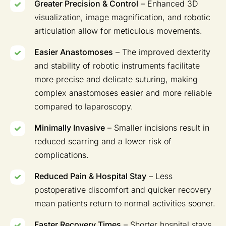
Greater Precision & Control
– Enhanced 3D
visualization, image magnification, and robotic
articulation allow for meticulous movements.
Easier Anastomoses
– The improved dexterity
and stability of robotic instruments facilitate
more precise and delicate suturing, making
complex anastomoses easier and more reliable
compared to laparoscopy.
Minimally Invasive
– Smaller incisions result in
reduced scarring and a lower risk of
complications.
Reduced Pain & Hospital Stay
– Less
postoperative discomfort and quicker recovery
mean patients return to normal activities sooner.
Faster Recovery Times
– Shorter hospital stays