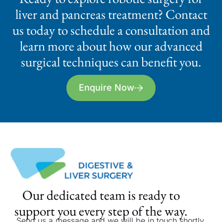
liver and pancreas treatment? Contact
us today to schedule a consultation and
learn more about how our advanced
surgical techniques can benefit you.
Enquire Now
Our dedicated team is ready to
support you every step of the way.
Send us a message and we will be in touch shortly.