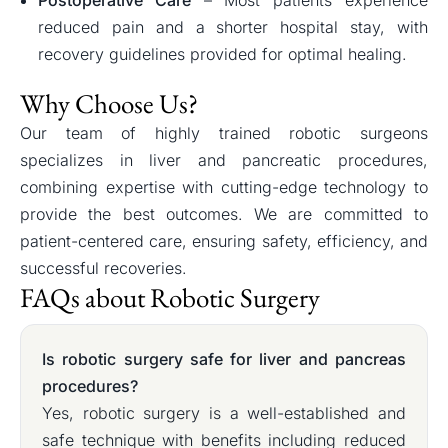
reduced pain and a shorter hospital stay, with
recovery guidelines provided for optimal healing.
Why Choose Us?
Our team of highly trained robotic surgeons
specializes in liver and pancreatic procedures,
combining expertise with cutting-edge technology to
provide the best outcomes. We are committed to
patient-centered care, ensuring safety, efficiency, and
successful recoveries.
FAQs about Robotic Surgery
Is robotic surgery safe for liver and pancreas
procedures?
Yes, robotic surgery is a well-established and
safe technique with benefits including reduced