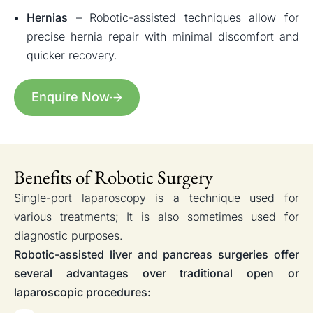
Hernias
– Robotic-assisted techniques allow for
precise hernia repair with minimal discomfort and
quicker recovery.
Enquire Now
Benefits of Robotic Surgery
Single-port laparoscopy is a technique used for
various treatments; It is also sometimes used for
diagnostic purposes.
Robotic-assisted liver and pancreas surgeries offer
several advantages over traditional open or
laparoscopic procedures: