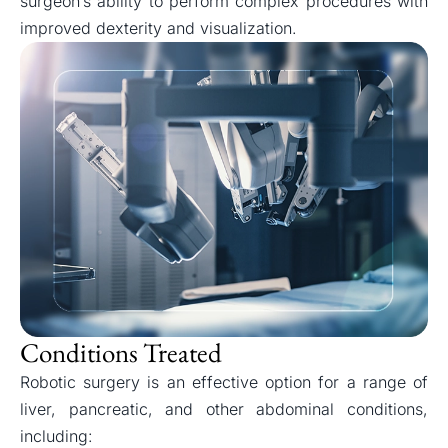
surgeon’s ability to perform complex procedures with
improved dexterity and visualization.
Conditions Treated
Robotic surgery is an effective option for a range of
liver, pancreatic, and other abdominal conditions,
including: