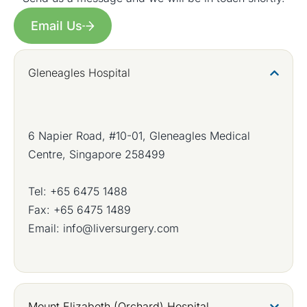
Email Us
Gleneagles Hospital
6 Napier Road, #10-01, Gleneagles Medical
Centre, Singapore 258499
Tel:
+65 6475 1488
Fax: +65 6475 1489
Email:
info@liversurgery.com
Mount Elizabeth (Orchard) Hospital