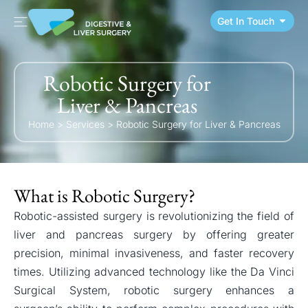
Get In Touch
Robotic Surgery for
Liver & Pancreas
Home
>
Services
>
Robotic Surgery for Liver & Pancreas
What is Robotic Surgery?
Robotic-assisted surgery is revolutionizing the field of
liver and pancreas surgery by offering greater
precision, minimal invasiveness, and faster recovery
times. Utilizing advanced technology like the Da Vinci
Surgical System, robotic surgery enhances a