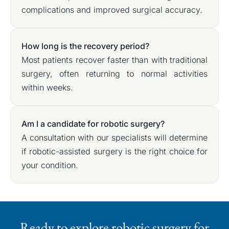
complications and improved surgical accuracy.
How long is the recovery period?
Most patients recover faster than with traditional
surgery, often returning to normal activities
within weeks.
Am I a candidate for robotic surgery?
A consultation with our specialists will determine
if robotic-assisted surgery is the right choice for
your condition.
Ready to explore robotic surgery for