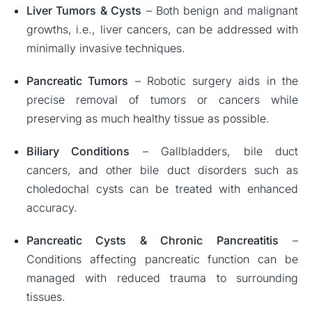
Liver Tumors & Cysts
– Both benign and malignant
growths, i.e., liver cancers, can be addressed with
minimally invasive techniques.
Pancreatic Tumors
– Robotic surgery aids in the
precise removal of tumors or cancers while
preserving as much healthy tissue as possible.
Biliary Conditions
– Gallbladders, bile duct
cancers, and other bile duct disorders such as
choledochal cysts can be treated with enhanced
accuracy.
Pancreatic Cysts & Chronic Pancreatitis
–
Conditions affecting pancreatic function can be
managed with reduced trauma to surrounding
tissues.