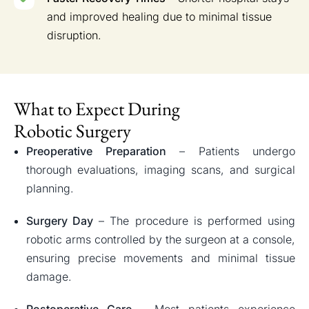
and improved healing due to minimal tissue
disruption.
What to Expect During
Robotic Surgery
Preoperative Preparation
– Patients undergo
thorough evaluations, imaging scans, and surgical
planning.
Surgery Day
– The procedure is performed using
robotic arms controlled by the surgeon at a console,
ensuring precise movements and minimal tissue
damage.
Postoperative Care
– Most patients experience