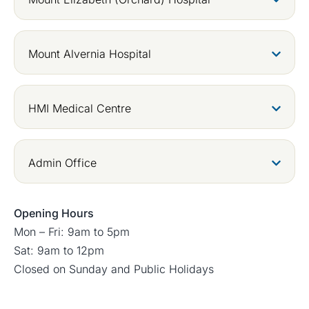
Mount Alvernia Hospital
HMI Medical Centre
Admin Office
Opening Hours
Mon – Fri: 9am to 5pm
Sat: 9am to 12pm
Closed on Sunday and Public Holidays