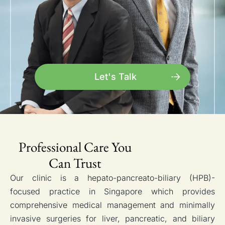
Let's Talk
Professional Care You
Can Trust
Our clinic is a hepato-pancreato-biliary (HPB)-
focused practice in Singapore which provides
comprehensive medical management and minimally
invasive surgeries for liver, pancreatic, and biliary