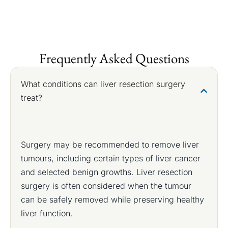
Frequently Asked Questions
What conditions can liver resection surgery
treat?
Surgery may be recommended to remove liver
tumours, including certain types of liver cancer
and selected benign growths. Liver resection
surgery is often considered when the tumour
can be safely removed while preserving healthy
liver function.