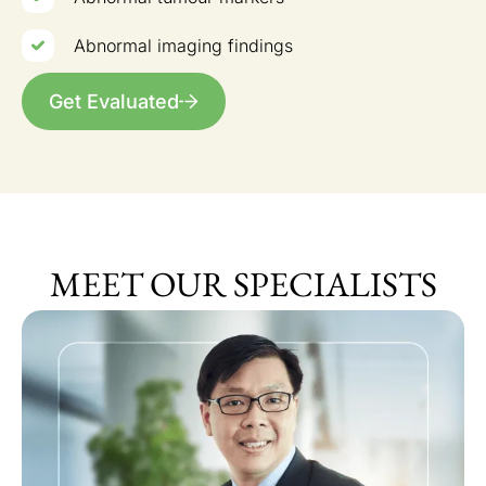
Abnormal imaging findings
Get Evaluated
MEET OUR SPECIALISTS