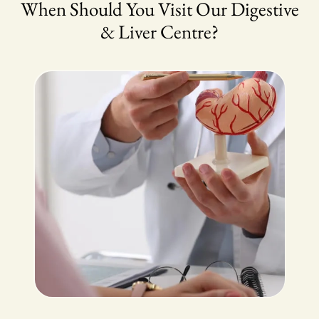
When Should You Visit Our Digestive
& Liver Centre?