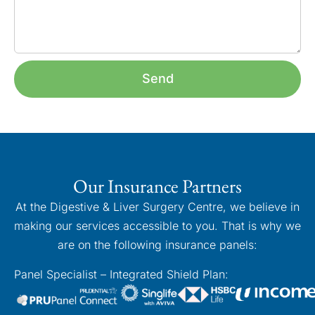
Send
Our Insurance Partners
At the Digestive & Liver Surgery Centre, we believe in
making our services accessible to you. That is why we
are on the following insurance panels:
Panel Specialist – Integrated Shield Plan: