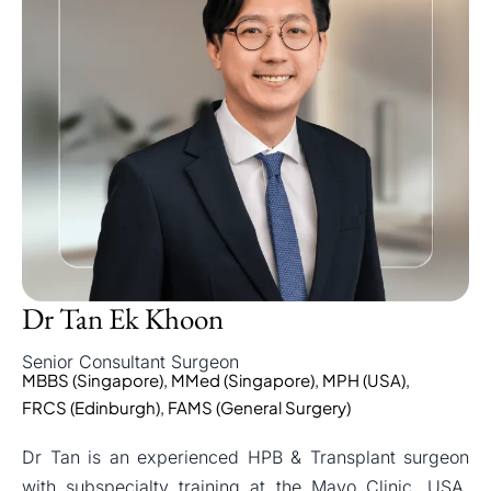
Dr Tan Ek Khoon
Senior Consultant Surgeon
MBBS (Singapore), MMed (Singapore), MPH (USA),
FRCS (Edinburgh), FAMS (General Surgery)
Dr Tan is an experienced HPB & Transplant surgeon
with subspecialty training at the Mayo Clinic, USA,