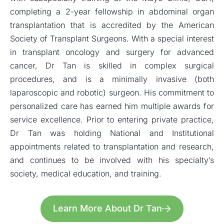
completing a 2-year fellowship in abdominal organ
transplantation that is accredited by the American
Society of Transplant Surgeons. With a special interest
in transplant oncology and surgery for advanced
cancer, Dr Tan is skilled in complex surgical
procedures, and is a minimally invasive (both
laparoscopic and robotic) surgeon. His commitment to
personalized care has earned him multiple awards for
service excellence. Prior to entering private practice,
Dr Tan was holding National and Institutional
appointments related to transplantation and research,
and continues to be involved with his specialty’s
society, medical education, and training.
Learn More About Dr Tan