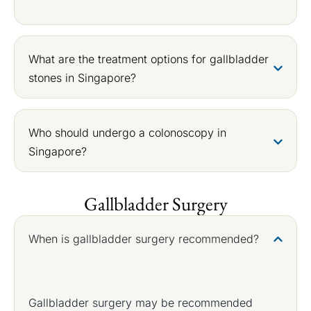
What are the treatment options for gallbladder
stones in Singapore?
Who should undergo a colonoscopy in
Singapore?
Gallbladder Surgery
When is gallbladder surgery recommended?
Gallbladder surgery may be recommended