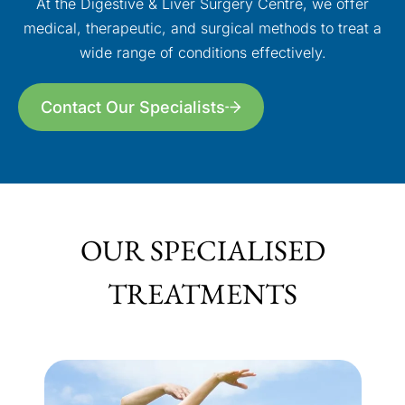
At the Digestive & Liver Surgery Centre, we offer
medical, therapeutic, and surgical methods to treat a
wide range of conditions effectively.
Contact Our Specialists
OUR SPECIALISED
TREATMENTS