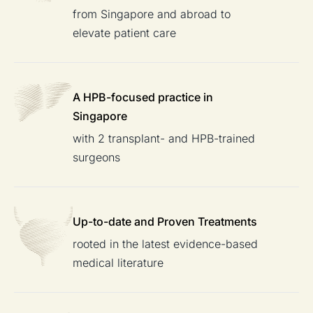
from Singapore and abroad to
elevate patient care
A HPB-focused
practice in
Singapore
with 2 transplant- and HPB-trained
surgeons
Up-to-date and
Proven Treatments
rooted in the latest evidence-based
medical literature