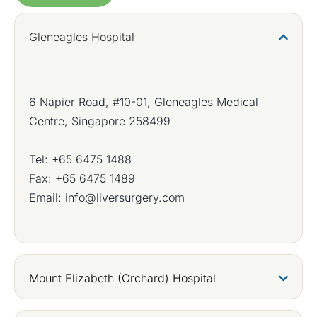
Gleneagles Hospital
6 Napier Road, #10-01, Gleneagles Medical
Centre, Singapore 258499
Tel:
+65 6475 1488
Fax: +65 6475 1489
Email:
info@liversurgery.com
Mount Elizabeth (Orchard) Hospital