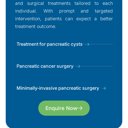
and surgical treatments tailored to each
individual. With prompt and targeted
intervention, patients can expect a better
treatment outcome.
Treatment for pancreatic cysts
Pancreatic cancer surgery
Minimally-invasive pancreatic surgery
Enquire Now