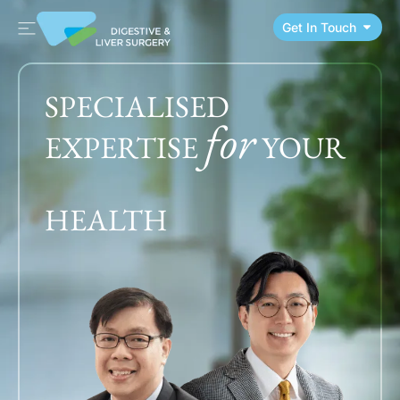
Get In Touch
SPECIALISED
for
EXPERTISE
YOUR
HEALTH