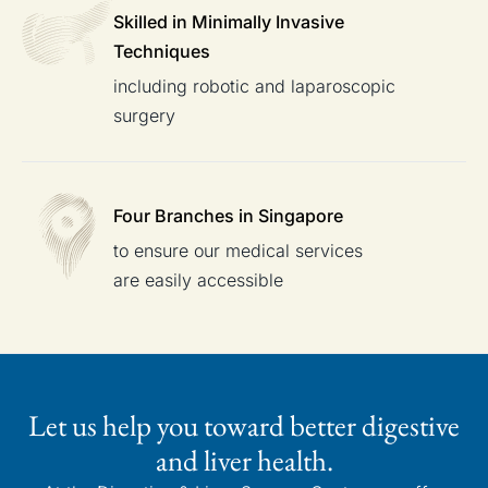
Skilled in Minimally
Invasive
Techniques
including robotic and laparoscopic
surgery
Four Branches
in Singapore
to ensure our medical services
are easily accessible
Let us help you toward better digestive
and liver health.