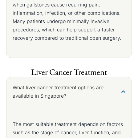
when gallstones cause recurring pain,
inflammation, infection, or other complications.
Many patients undergo minimally invasive
procedures, which can help support a faster
recovery compared to traditional open surgery.
Liver Cancer Treatment
What liver cancer treatment options are
available in Singapore?
The most suitable treatment depends on factors
such as the stage of cancer, liver function, and