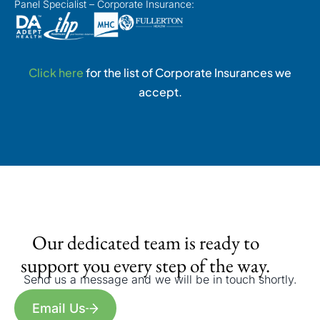
Panel Specialist – Corporate Insurance:
Click here
for the list of Corporate Insurances we
accept.
Our dedicated team is ready to
support you every step of the way.
Send us a message and we will be in touch shortly.
Email Us