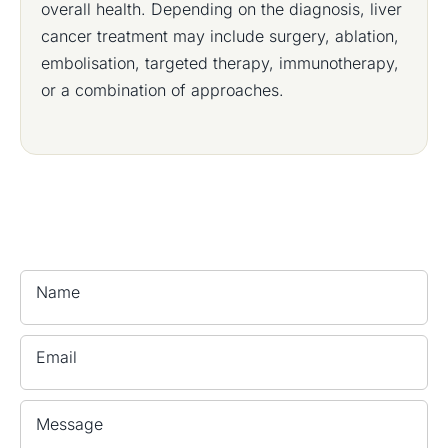
overall health. Depending on the diagnosis, liver
cancer treatment may include surgery, ablation,
embolisation, targeted therapy, immunotherapy,
or a combination of approaches.
Name
Email
Message