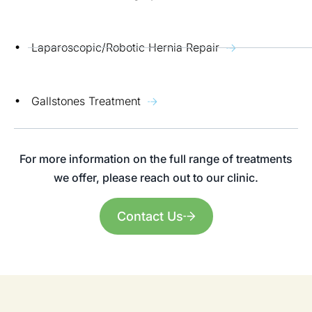
Laparoscopic/Robotic Hernia Repair
Gallstones Treatment
For more information on the full range of treatments
we offer, please reach out to our clinic.
Contact Us