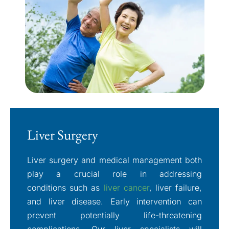
Liver Surgery
Liver surgery and medical management both
play a crucial role in addressing
conditions such as
liver cancer
, liver failure,
and liver disease. Early intervention can
prevent potentially life-threatening
complications. Our liver specialists will