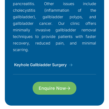
pancreatitis. Other issues include
cholecystitis (inflammation of the
gallbladder), gallbladder polyps, and
gallbladder cancer. Our clinic offers
minimally invasive gallbladder removal
techniques to provide patients with faster
recovery, reduced pain, and minimal
scarring.
Keyhole Gallbladder Surgery
Enquire Now