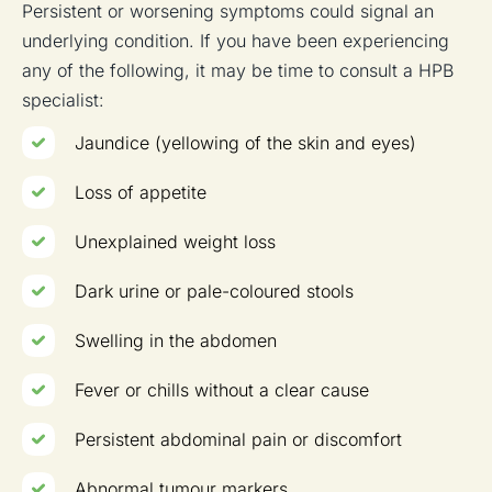
Persistent or worsening symptoms could signal an
underlying condition. If you have been experiencing
any of the following, it may be time to consult a HPB
specialist:
Jaundice (yellowing of the skin and eyes)
Loss of appetite
Unexplained weight loss
Dark urine or pale-coloured stools
Swelling in the abdomen
Fever or chills without a clear cause
Persistent abdominal pain or discomfort
Abnormal tumour markers