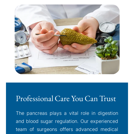
Professional Care You Can Trust
The pancreas plays a vital role in digestion
and blood sugar regulation. Our experienced
team of surgeons offers advanced medical