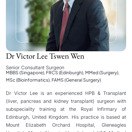
Dr Victor Lee Tswen Wen
Senior Consultant Surgeon
MBBS (Singapore), FRCS (Edinburgh), MMed (Surgery),
MSc (Bioinformatics), FAMS (General Surgery)
Dr Victor Lee is an experienced HPB & Transplant
(liver, pancreas and kidney transplant) surgeon with
subspeciality training at the Royal Infirmary of
Edinburgh, United Kingdom. His practice is based at
Mount Elizabeth Orchard Hospital, Gleneagles