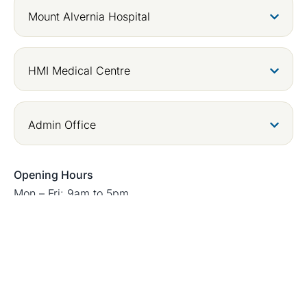
Mount Alvernia Hospital
HMI Medical Centre
Admin Office
Opening Hours
Mon – Fri: 9am to 5pm
Sat: 9am to 12pm
Closed on Sunday and Public Holidays
Copyright © 2026 Digestive & Liver Surgery