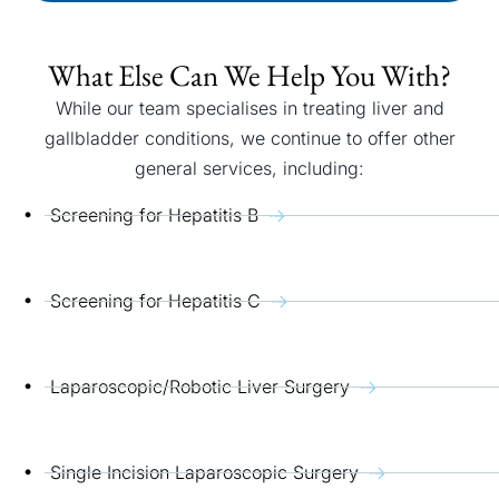
What Else Can We Help You With?
While our team specialises in treating liver and
gallbladder conditions, we continue to offer other
general services, including:
Screening for Hepatitis B
Screening for Hepatitis C
Laparoscopic/Robotic Liver Surgery
Single Incision Laparoscopic Surgery