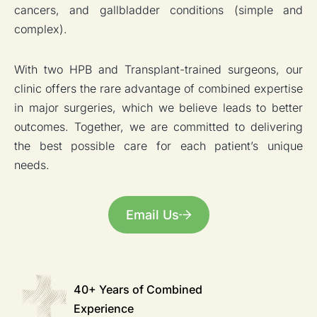
cancers, and gallbladder conditions (simple and
complex).
With two HPB and Transplant-trained surgeons, our
clinic offers the rare advantage of combined expertise
in major surgeries, which we believe leads to better
outcomes. Together, we are committed to delivering
the best possible care for each patient’s unique
needs.
Email Us
40+ Years of
Combined
Experience