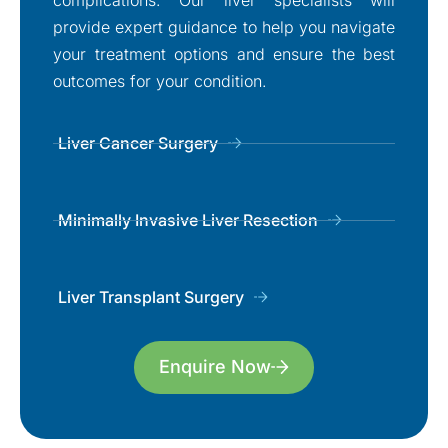
provide expert guidance to help you navigate
your treatment options and ensure the best
outcomes for your condition.
Liver Cancer Surgery
Minimally Invasive Liver Resection
Liver Transplant Surgery
Enquire Now