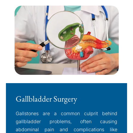
Gallbladder Surgery
Gallstones are a common culprit behind
gallbladder problems, often causing
abdominal pain and complications like