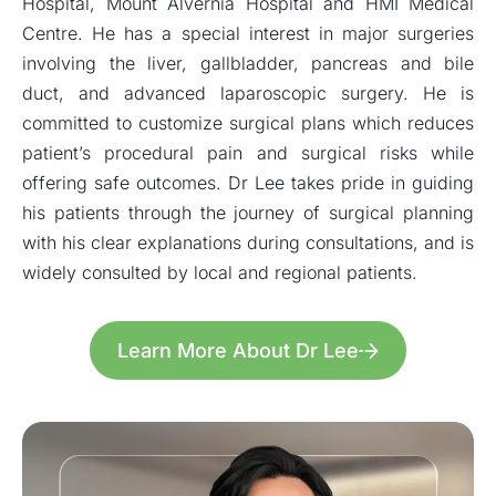
Hospital, Mount Alvernia Hospital and HMI Medical
Centre. He has a special interest in major surgeries
involving the liver, gallbladder, pancreas and bile
duct, and advanced laparoscopic surgery. He is
committed to customize surgical plans which reduces
patient’s procedural pain and surgical risks while
offering safe outcomes. Dr Lee takes pride in guiding
his patients through the journey of surgical planning
with his clear explanations during consultations, and is
widely consulted by local and regional patients.
Learn More About Dr Lee