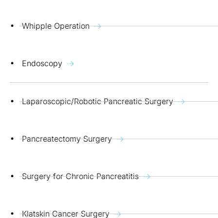
Whipple Operation
Endoscopy
Laparoscopic/Robotic Pancreatic Surgery
Pancreatectomy Surgery
Surgery for Chronic Pancreatitis
Klatskin Cancer Surgery