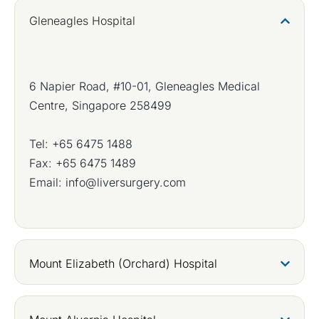
Gleneagles Hospital
6 Napier Road, #10-01, Gleneagles Medical
Centre, Singapore 258499
Tel:
+65 6475 1488
Fax: +65 6475 1489
Email:
info@liversurgery.com
Mount Elizabeth (Orchard) Hospital