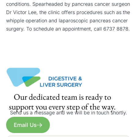
conditions. Spearheaded by pancreas cancer surgeon
Dr Victor Lee, the clinic offers procedures such as the
whipple operation and
laparoscopic pancreas cancer
surgery
. To schedule an appointment, call
6737 8878
.
Our dedicated team is ready to
support you every step of the way.
Send us a message and we will be in touch shortly.
Email Us