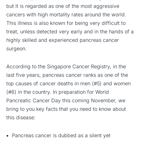
but it is regarded as one of the most aggressive
cancers with high mortality rates around the world.
This illness is also known for being very difficult to
treat, unless detected very early and in the hands of a
highly skilled and experienced pancreas cancer
surgeon.
According to the Singapore Cancer Registry, in the
last five years, pancreas cancer ranks as one of the
top causes of cancer deaths in men (#5) and women
(#6) in the country. In preparation for World
Pancreatic Cancer Day this coming November, we
bring to you key facts that you need to know about
this disease:
Pancreas cancer is dubbed as a silent yet