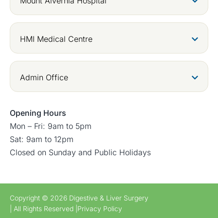
Mount Alvernia Hospital
HMI Medical Centre
Admin Office
Opening Hours
Mon – Fri: 9am to 5pm
Sat: 9am to 12pm
Closed on Sunday and Public Holidays
Copyright © 2026 Digestive & Liver Surgery
| All Rights Reserved |
Privacy Policy