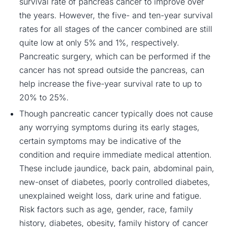
survival rate of pancreas cancer to improve over
the years. However, the five- and ten-year survival
rates for all stages of the cancer combined are still
quite low at only 5% and 1%, respectively.
Pancreatic surgery, which can be performed if the
cancer has not spread outside the pancreas, can
help increase the five-year survival rate to up to
20% to 25%.
Though pancreatic cancer typically does not cause
any worrying symptoms during its early stages,
certain symptoms may be indicative of the
condition and require immediate medical attention.
These include jaundice, back pain, abdominal pain,
new-onset of diabetes, poorly controlled diabetes,
unexplained weight loss, dark urine and fatigue.
Risk factors such as age, gender, race, family
history, diabetes, obesity, family history of cancer