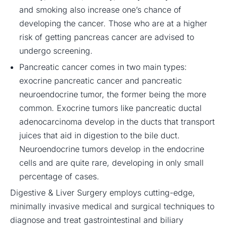
and smoking also increase one’s chance of
developing the cancer. Those who are at a higher
risk of getting pancreas cancer are advised to
undergo screening.
Pancreatic cancer comes in two main types:
exocrine pancreatic cancer and pancreatic
neuroendocrine tumor, the former being the more
common. Exocrine tumors like pancreatic ductal
adenocarcinoma develop in the ducts that transport
juices that aid in digestion to the bile duct.
Neuroendocrine tumors develop in the endocrine
cells and are quite rare, developing in only small
percentage of cases.
Digestive & Liver Surgery employs cutting-edge,
minimally invasive medical and surgical techniques to
diagnose and treat gastrointestinal and biliary