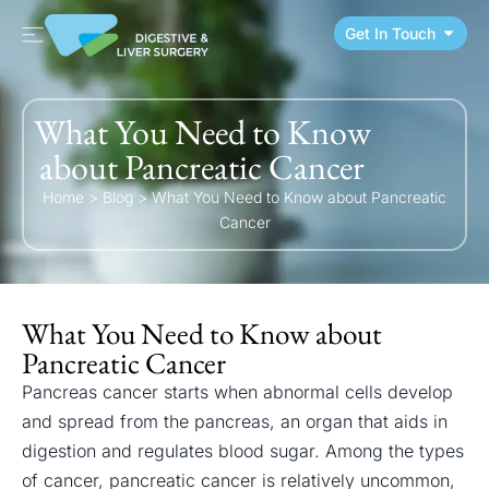
Get In Touch
What You Need to Know
about Pancreatic Cancer
Home
>
Blog
>
What You Need to Know about Pancreatic
Cancer
What You Need to Know about
Pancreatic Cancer
Pancreas cancer starts when abnormal cells develop
and spread from the pancreas, an organ that aids in
digestion and regulates blood sugar. Among the types
of cancer, pancreatic cancer is relatively uncommon,