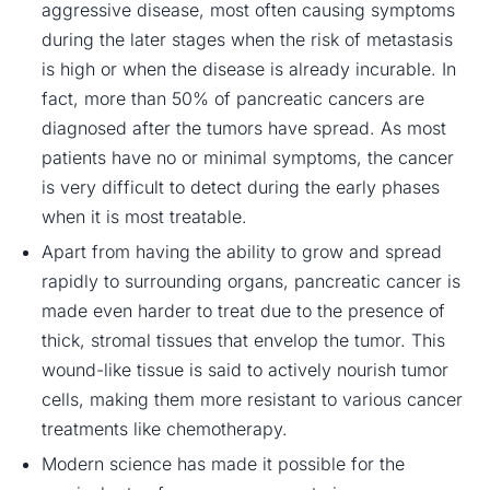
aggressive disease, most often causing symptoms
during the later stages when the risk of metastasis
is high or when the disease is already incurable. In
fact, more than 50% of pancreatic cancers are
diagnosed after the tumors have spread. As most
patients have no or minimal symptoms, the cancer
is very difficult to detect during the early phases
when it is most treatable.
Apart from having the ability to grow and spread
rapidly to surrounding organs,
pancreatic cancer is
made
even harder to treat due to the presence of
thick, stromal tissues that envelop the tumor. This
wound-like tissue is said to actively nourish tumor
cells, making them more resistant to various cancer
treatments like chemotherapy.
Modern science has made it possible for the