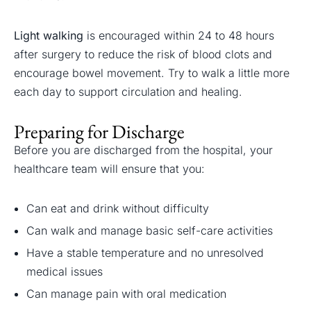
Light walking
is encouraged within 24 to 48 hours
after surgery to reduce the risk of blood clots and
encourage bowel movement. Try to walk a little more
each day to support circulation and healing.
Preparing for Discharge
Before you are discharged from the hospital, your
healthcare team will ensure that you:
Can eat and drink without difficulty
Can walk and manage basic self-care activities
Have a stable temperature and no unresolved
medical issues
Can manage pain with oral medication