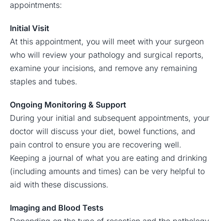
appointments:
Initial Visit
At this appointment, you will meet with your surgeon
who will review your pathology and surgical reports,
examine your incisions, and remove any remaining
staples and tubes.
Ongoing Monitoring & Support
During your initial and subsequent appointments, your
doctor will discuss your diet, bowel functions, and
pain control to ensure you are recovering well.
Keeping a journal of what you are eating and drinking
(including amounts and times) can be very helpful to
aid with these discussions.
Imaging and Blood Tests