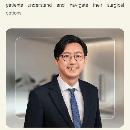
patients understand and navigate their surgical
options.