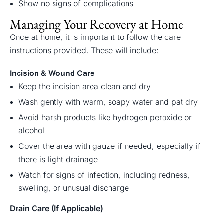
Show no signs of complications
Managing Your Recovery at Home
Once at home, it is important to follow the care
instructions provided. These will include:
Incision & Wound Care
Keep the incision area clean and dry
Wash gently with warm, soapy water and pat dry
Avoid harsh products like hydrogen peroxide or
alcohol
Cover the area with gauze if needed, especially if
there is light drainage
Watch for signs of infection, including redness,
swelling, or unusual discharge
Drain Care (If Applicable)