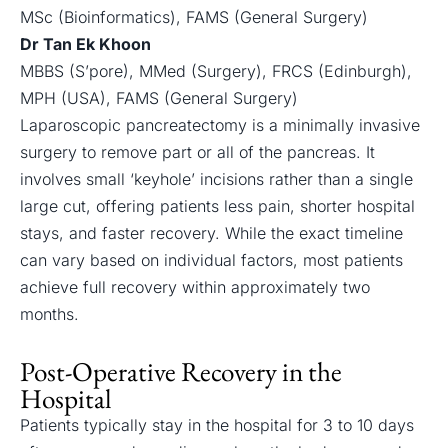
MSc (Bioinformatics), FAMS (General Surgery)
Dr Tan Ek Khoon
MBBS (S’pore), MMed (Surgery), FRCS (Edinburgh),
MPH (USA), FAMS (General Surgery)
Laparoscopic pancreatectomy is a minimally invasive
surgery to remove part or all of the pancreas. It
involves small ‘keyhole’ incisions rather than a single
large cut, offering patients less pain, shorter hospital
stays, and faster recovery. While the exact timeline
can vary based on individual factors, most patients
achieve full recovery within approximately two
months.
Post-Operative Recovery in the
Hospital
Patients typically stay in the hospital for 3 to 10 days