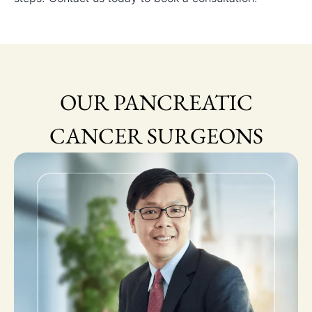
OUR PANCREATIC
CANCER SURGEONS